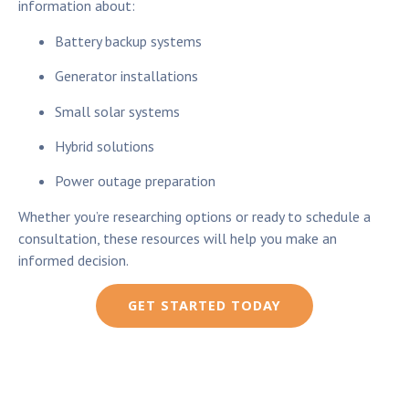
information about:
Battery backup systems
Generator installations
Small solar systems
Hybrid solutions
Power outage preparation
Whether you’re researching options or ready to schedule a
consultation, these resources will help you make an
informed decision.
GET STARTED TODAY