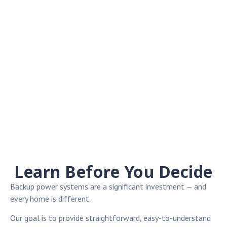
Learn Before You Decide
Backup power systems are a significant investment — and
every home is different.
Our goal is to provide straightforward, easy-to-understand