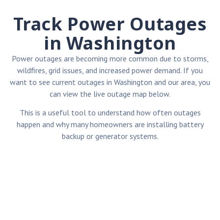
Track Power Outages
in Washington
Power outages are becoming more common due to storms,
wildfires, grid issues, and increased power demand. If you
want to see current outages in Washington and our area, you
can view the live outage map below.
This is a useful tool to understand how often outages
happen and why many homeowners are installing battery
backup or generator systems.