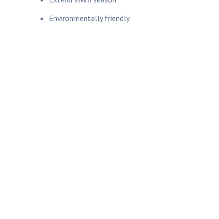
Environmentally friendly
Learn How to Protect
Your Home From
Outages