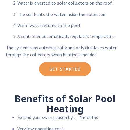
Water is diverted to solar collectors on the roof
The sun heats the water inside the collectors
Warm water returns to the pool
A controller automatically regulates temperature
The system runs automatically and only circulates water
through the collectors when heating is needed.
GET STARTED
Benefits of Solar Pool
Heating
Extend your swim season by 2–4 months
Very low operating cost