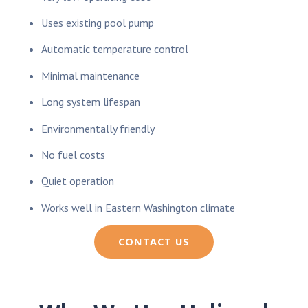
Uses existing pool pump
Automatic temperature control
Minimal maintenance
Long system lifespan
Environmentally friendly
No fuel costs
Quiet operation
Works well in Eastern Washington climate
CONTACT US