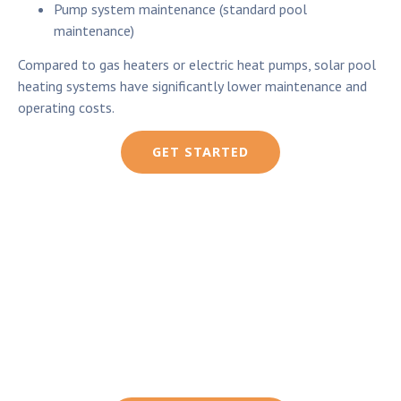
Pump system maintenance (standard pool
maintenance)
Compared to gas heaters or electric heat pumps, solar pool
heating systems have significantly lower maintenance and
operating costs.
GET STARTED
Solar Pool Heating vs
Gas or Electric Heating