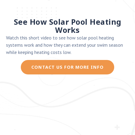
See How Solar Pool Heating
Works
Watch this short video to see how solar pool heating
systems work and how they can extend your swim season
while keeping heating costs low.
CONTACT US FOR MORE INFO