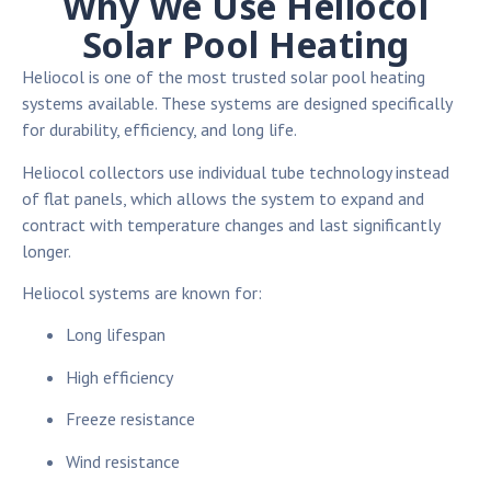
Why We Use Heliocol
Solar Pool Heating
Heliocol is one of the most trusted solar pool heating
systems available. These systems are designed specifically
for durability, efficiency, and long life.
Heliocol collectors use individual tube technology instead
of flat panels, which allows the system to expand and
contract with temperature changes and last significantly
longer.
Heliocol systems are known for:
Long lifespan
High efficiency
Freeze resistance
Wind resistance