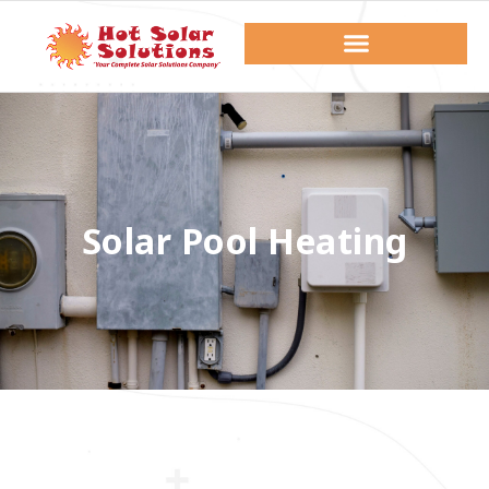
Solar Pool Heating