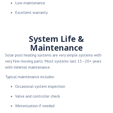
Low maintenance
Excellent warranty
System Life &
Maintenance
Solar pool heating systems are very simple systems with
very few moving parts. Most systems last 15–20+ years
with minimal maintenance.
Typical maintenance includes:
Occasional system inspection
Valve and controller check
Winterization if needed