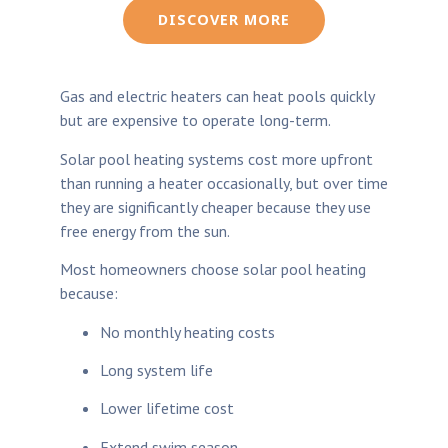
DISCOVER MORE
Gas and electric heaters can heat pools quickly
but are expensive to operate long-term.
Solar pool heating systems cost more upfront
than running a heater occasionally, but over time
they are significantly cheaper because they use
free energy from the sun.
Most homeowners choose solar pool heating
because:
No monthly heating costs
Long system life
Lower lifetime cost
Extend swim season