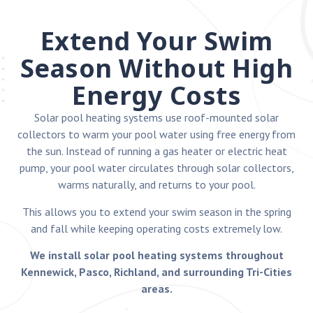
Extend Your Swim
Season Without High
Energy Costs
Solar pool heating systems use roof-mounted solar
collectors to warm your pool water using free energy from
the sun. Instead of running a gas heater or electric heat
pump, your pool water circulates through solar collectors,
warms naturally, and returns to your pool.
This allows you to extend your swim season in the spring
and fall while keeping operating costs extremely low.
We install solar pool heating systems throughout
Kennewick, Pasco, Richland, and surrounding Tri-Cities
areas.