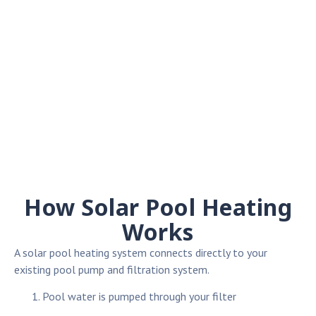
How Solar Pool Heating
Works
A solar pool heating system connects directly to your
existing pool pump and filtration system.
Pool water is pumped through your filter